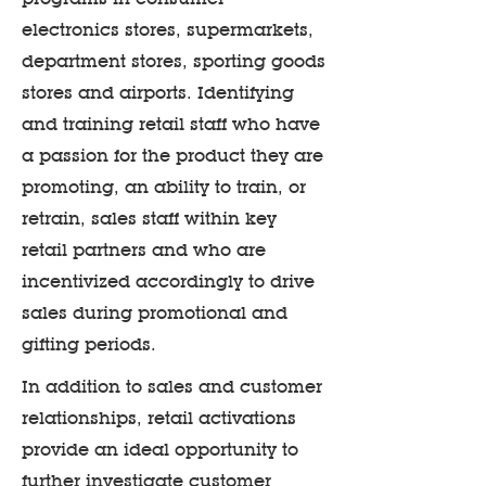
electronics stores, supermarkets,
department stores, sporting goods
stores and airports. Identifying
and training retail staff who have
a passion for the product they are
promoting, an ability to train, or
retrain, sales staff within key
retail partners and who are
incentivized accordingly to drive
sales during promotional and
gifting periods.
In addition to sales and customer
relationships, retail activations
provide an ideal opportunity to
further investigate customer