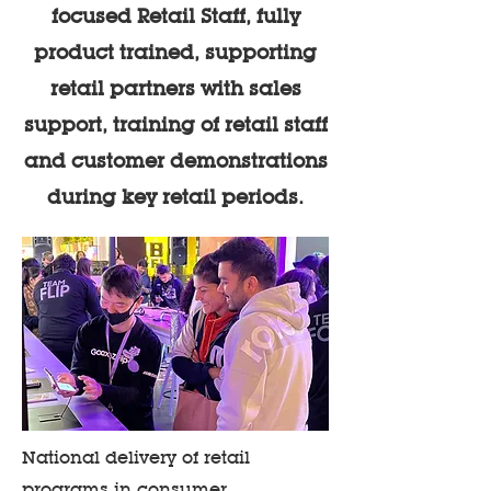
focused Retail Staff, fully
product trained, supporting
retail partners with sales
support, training of retail staff
and customer demonstrations
during key retail periods.
National delivery of retail
programs in consumer