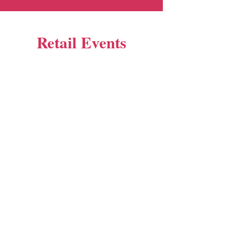
Retail Events