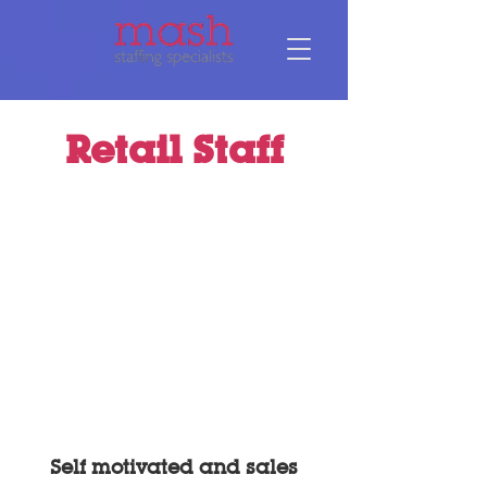
Retail Staff
Self motivated and sales