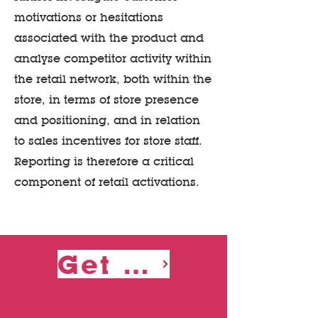
motivations or hesitations
associated with the product and
analyse competitor activity within
the retail network, both within the
store, in terms of store presence
and positioning, and in relation
to sales incentives for store staff.
Reporting is therefore a critical
component of retail activations.
Get a Quote