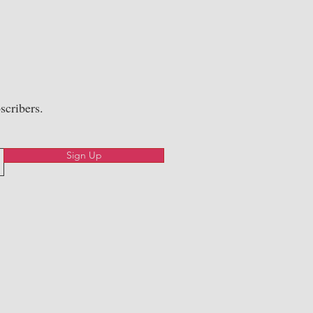
scribers.
Sign Up