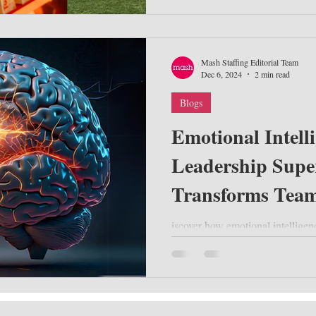
Mash Staffing Editorial Team
Dec 6, 2024
2 min read
Blogs
Emotional Intell
Leadership Supe
Transforms Team
iscover how emotional intelligen
leadership. Learn practical stra
performance, and dri