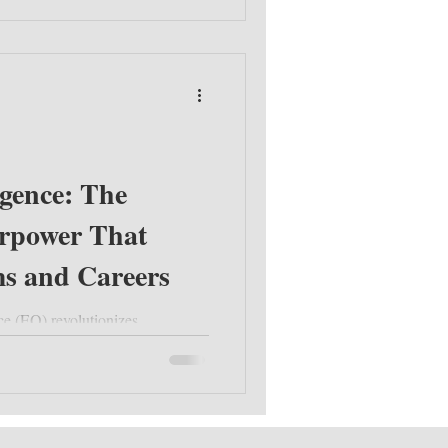
igence: The
rpower That
s and Careers
ce (EQ) revolutionizes
tegies to develop EQ, boost team