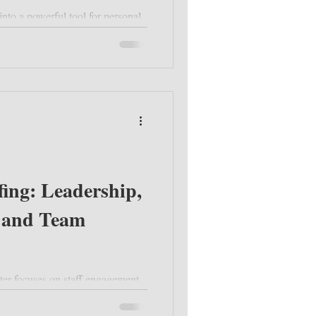
nto a powerful tool for personal
fing: Leadership,
 and Team
ter focuses on staff engagement,
, and upcoming opportunities like