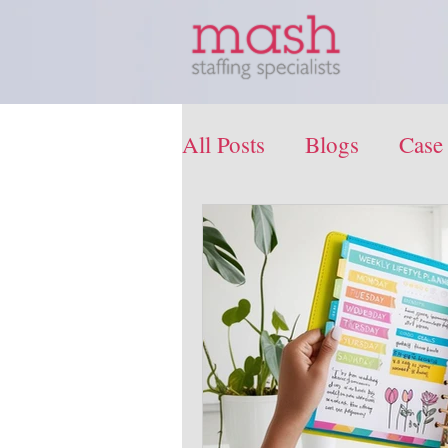
All Posts
Blogs
Case
Press Release