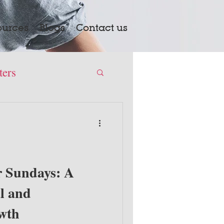
ources
Blogs
Contact us
ters
 Sundays: A
l and
owth