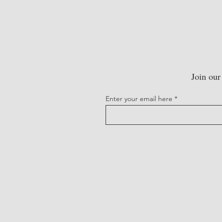
Join our
Enter your email here