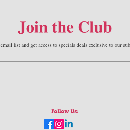
Join the Club
 email list and get access to specials deals exclusive to our sub
Follow Us: