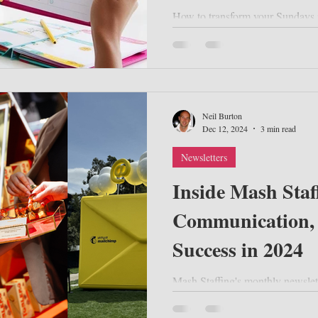
How to transform your Sundays i
and professional success.
Neil Burton
Dec 12, 2024
3 min read
Newsletters
Inside Mash Staf
Communication,
Success in 2024
Mash Staffing's monthly newslet
key strategies for event success
the Austra