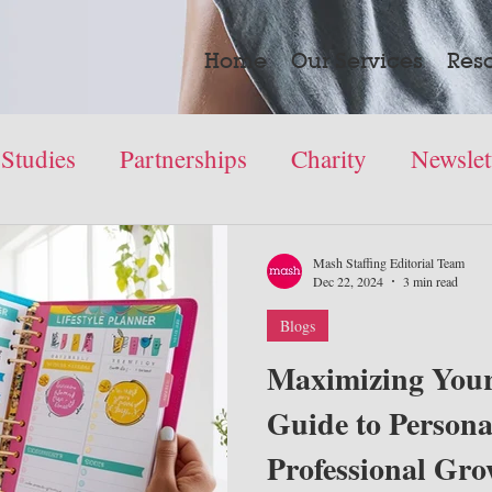
Home
Our Services
Res
 Studies
Partnerships
Charity
Newslet
Mash Staffing Editorial Team
Dec 22, 2024
3 min read
Blogs
Maximizing Your
Guide to Persona
Professional Gr