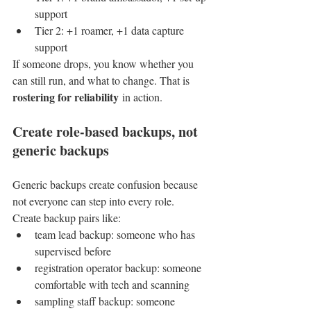
support
Tier 2: +1 roamer, +1 data capture 
support
If someone drops, you know whether you 
can still run, and what to change. That is 
rostering for reliability
 in action.
Create role-based backups, not 
generic backups
Generic backups create confusion because 
not everyone can step into every role.
Create backup pairs like:
team lead backup: someone who has 
supervised before
registration operator backup: someone 
comfortable with tech and scanning
sampling staff backup: someone 