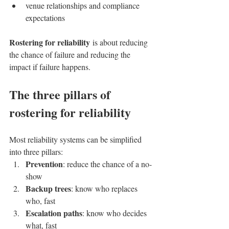
venue relationships and compliance 
expectations
Rostering for reliability
 is about reducing 
the chance of failure and reducing the 
impact if failure happens.
The three pillars of 
rostering for reliability
Most reliability systems can be simplified 
into three pillars:
Prevention
: reduce the chance of a no-
show
Backup trees
: know who replaces 
who, fast
Escalation paths
: know who decides 
what, fast