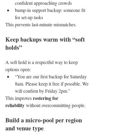
confident approaching crowds
bump-in support backup: someone fit 
for set-up tasks
This prevents last-minute mismatches.
Keep backups warm with “soft 
holds”
A soft hold is a respectful way to keep 
options open:
“You are our first backup for Saturday 
8am. Please keep it free if possible. We 
will confirm by Friday 2pm.”
rostering for 
This improves 
reliability
 without overcommitting people.
Build a micro-pool per region 
and venue type