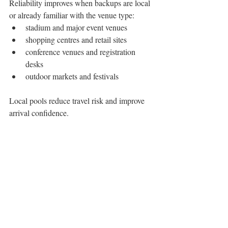
Reliability improves when backups are local 
or already familiar with the venue type:
stadium and major event venues
shopping centres and retail sites
conference venues and registration 
desks
outdoor markets and festivals
Local pools reduce travel risk and improve 
arrival confidence.