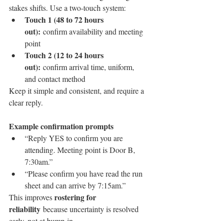
stakes shifts. Use a two-touch system:
Touch 1 (48 to 72 hours 
out):
 confirm availability and meeting 
point
Touch 2 (12 to 24 hours 
out):
 confirm arrival time, uniform, 
and contact method
Keep it simple and consistent, and require a 
clear reply.
Example confirmation prompts
“Reply YES to confirm you are 
attending. Meeting point is Door B, 
7:30am.”
“Please confirm you have read the run 
sheet and can arrive by 7:15am.”
rostering for 
This improves 
reliability
 because uncertainty is resolved 
early, not at bump-in.