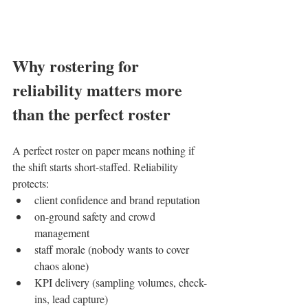
Why rostering for 
reliability matters more 
than the perfect roster
A perfect roster on paper means nothing if 
the shift starts short-staffed. Reliability 
protects:
client confidence and brand reputation
on-ground safety and crowd 
management
staff morale (nobody wants to cover 
chaos alone)
KPI delivery (sampling volumes, check-
ins, lead capture)