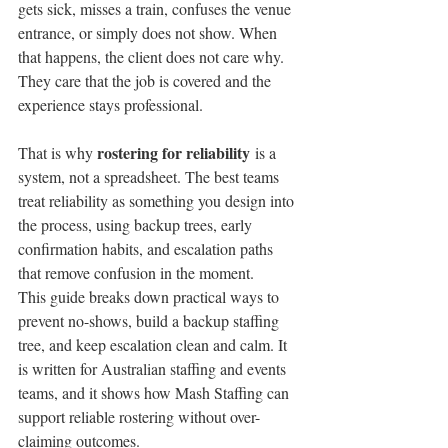
gets sick, misses a train, confuses the venue 
entrance, or simply does not show. When 
that happens, the client does not care why. 
They care that the job is covered and the 
experience stays professional.
rostering for reliability
That is why 
 is a 
system, not a spreadsheet. The best teams 
treat reliability as something you design into 
the process, using backup trees, early 
confirmation habits, and escalation paths 
that remove confusion in the moment.
This guide breaks down practical ways to 
prevent no-shows, build a backup staffing 
tree, and keep escalation clean and calm. It 
is written for Australian staffing and events 
teams, and it shows how Mash Staffing can 
support reliable rostering without over-
claiming outcomes.