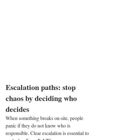
Escalation paths: stop 
chaos by deciding who 
decides
When something breaks on-site, people 
panic if they do not know who is 
responsible. Clear escalation is essential to 