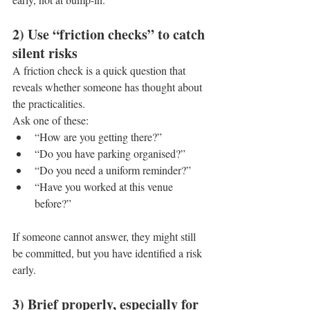
2) Use “friction checks” to catch 
silent risks
A friction check is a quick question that 
reveals whether someone has thought about 
the practicalities.
Ask one of these:
“How are you getting there?”
“Do you have parking organised?”
“Do you need a uniform reminder?”
“Have you worked at this venue 
before?”
If someone cannot answer, they might still 
be committed, but you have identified a risk 
early.
3) Brief properly, especially for 