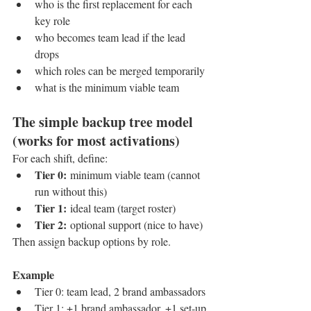
who is the first replacement for each 
key role
who becomes team lead if the lead 
drops
which roles can be merged temporarily
what is the minimum viable team
The simple backup tree model 
(works for most activations)
For each shift, define:
Tier 0:
 minimum viable team (cannot 
run without this)
Tier 1:
 ideal team (target roster)
Tier 2:
 optional support (nice to have)
Then assign backup options by role.
Example
Tier 0: team lead, 2 brand ambassadors
Tier 1: +1 brand ambassador, +1 set-up 