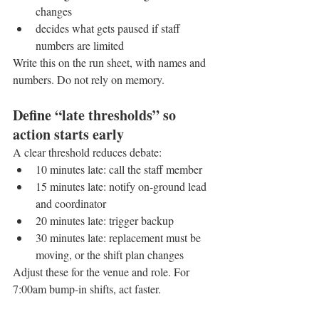
changes
decides what gets paused if staff 
numbers are limited
Write this on the run sheet, with names and 
numbers. Do not rely on memory.
Define “late thresholds” so 
action starts early
A clear threshold reduces debate:
10 minutes late: call the staff member
15 minutes late: notify on-ground lead 
and coordinator
20 minutes late: trigger backup
30 minutes late: replacement must be 
moving, or the shift plan changes
Adjust these for the venue and role. For 
7:00am bump-in shifts, act faster.