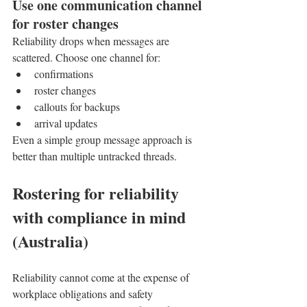
Use one communication channel 
for roster changes
Reliability drops when messages are 
scattered. Choose one channel for:
confirmations
roster changes
callouts for backups
arrival updates
Even a simple group message approach is 
better than multiple untracked threads.
Rostering for reliability 
with compliance in mind 
(Australia)
Reliability cannot come at the expense of 
workplace obligations and safety 