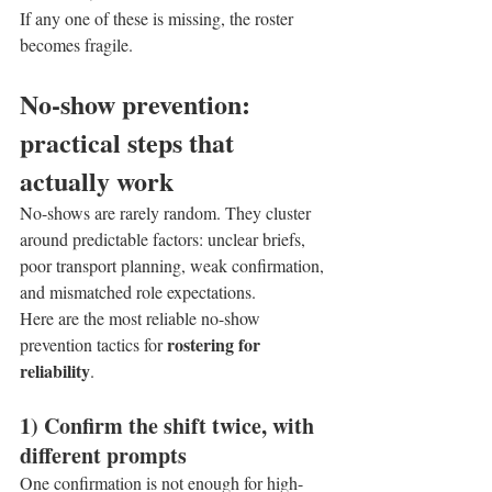
If any one of these is missing, the roster 
becomes fragile.
No-show prevention: 
practical steps that 
actually work
No-shows are rarely random. They cluster 
around predictable factors: unclear briefs, 
poor transport planning, weak confirmation, 
and mismatched role expectations.
Here are the most reliable no-show 
rostering for 
prevention tactics for 
reliability
.
1) Confirm the shift twice, with 
different prompts
One confirmation is not enough for high-