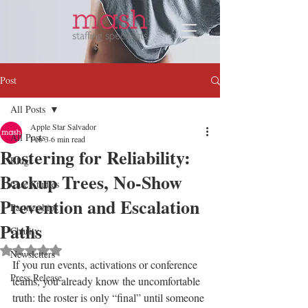
Post
All Posts
Apple Star Salvador
All Posts
Feb 3
6 min read
Rostering for Reliability:
Blogs
Backup Trees, No-Show
Case Studies
Prevention and Escalation
Partnerships
Paths
Charity
Rated NaN out of 5 stars.
Newsletters
If you run events, activations or conference 
Press Release
teams, you already know the uncomfortable 
truth: the roster is only “final” until someone 