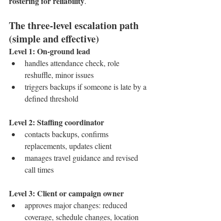
rostering for reliability
.
The three-level escalation path 
(simple and effective)
Level 1: On-ground lead
handles attendance check, role 
reshuffle, minor issues
triggers backups if someone is late by a 
defined threshold
Level 2: Staffing coordinator
contacts backups, confirms 
replacements, updates client
manages travel guidance and revised 
call times
Level 3: Client or campaign owner
approves major changes: reduced 
coverage, schedule changes, location 