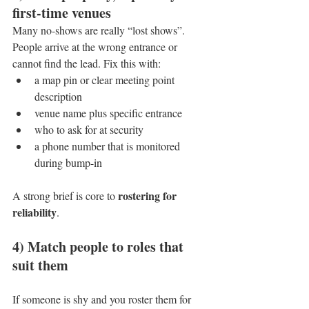
first-time venues
Many no-shows are really “lost shows”. 
People arrive at the wrong entrance or 
cannot find the lead. Fix this with:
a map pin or clear meeting point 
description
venue name plus specific entrance
who to ask for at security
a phone number that is monitored 
during bump-in
rostering for 
A strong brief is core to 
reliability
.
4) Match people to roles that 
suit them
If someone is shy and you roster them for 