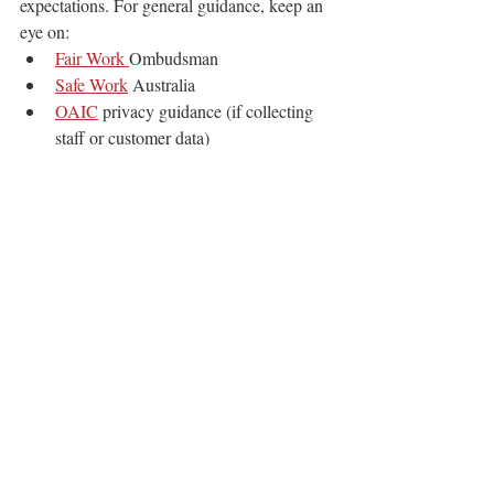
expectations. For general guidance, keep an 
eye on:
Fair Work 
Ombudsman
Safe Work
 Australia
OAIC
 privacy guidance (if collecting 
staff or customer data)
Practical compliance reminders that support 
rostering for reliability
:
allow appropriate breaks and manage 
fatigue on long shifts
do not pressure staff into unsafe travel 
or unrealistic call times
keep incident reporting simple and 
consistent
handle personal information carefully, 
including contact details and availability
This is general information, not legal advice.