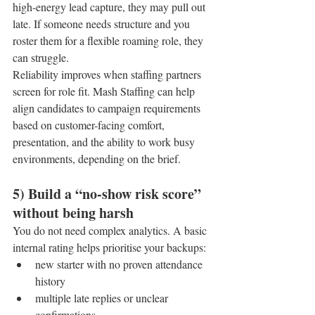
high-energy lead capture, they may pull out 
late. If someone needs structure and you 
roster them for a flexible roaming role, they 
can struggle.
Reliability improves when staffing partners 
screen for role fit. Mash Staffing can help 
align candidates to campaign requirements 
based on customer-facing comfort, 
presentation, and the ability to work busy 
environments, depending on the brief.
5) Build a “no-show risk score” 
without being harsh
You do not need complex analytics. A basic 
internal rating helps prioritise your backups:
new starter with no proven attendance 
history
multiple late replies or unclear 
confirmations