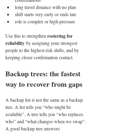
long travel distance with no plan
shift starts very early or ends late
role is complex or high-pressure
rostering for 
Use this to strengthen 
reliability
 by assigning your strongest 
people to the highest-risk shifts, and by 
keeping closer confirmation contact.
Backup trees: the fastest 
way to recover from gaps
A backup list is not the same as a backup 
tree. A list tells you “who might be 
available”. A tree tells you “who replaces 
who” and “what changes when we swap”.
A good backup tree answers: