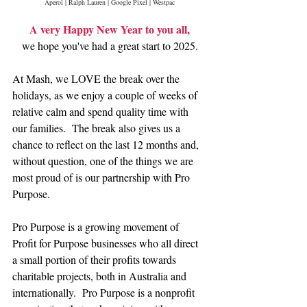
Aperol | Ralph Lauren | Google Pixel | Westpac
A very Happy New Year to you all,
we hope you've had a great start to 2025.
At Mash, we LOVE the break over the 
holidays, as we enjoy a couple of weeks of 
relative calm and spend quality time with 
our families.  The break also gives us a 
chance to reflect on the last 12 months and, 
without question, one of the things we are 
most proud of is our partnership with Pro 
Purpose.
Pro Purpose is a growing movement of 
Profit for Purpose businesses who all direct 
a small portion of their profits towards 
charitable projects, both in Australia and 
internationally.  Pro Purpose is a nonprofit 