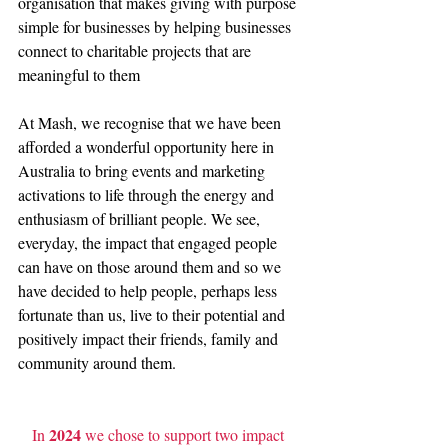
organisation that makes giving with purpose 
simple for businesses by helping businesses 
connect to charitable projects that are 
meaningful to them
At Mash, we recognise that we have been 
afforded a wonderful opportunity here in 
Australia to bring events and marketing 
activations to life through the energy and 
enthusiasm of brilliant people. We see, 
everyday, the impact that engaged people 
can have on those around them and so we 
have decided to help people, perhaps less 
fortunate than us, live to their potential and 
positively impact their friends, family and 
community around them.
2024
In 
 we chose to support two impact 