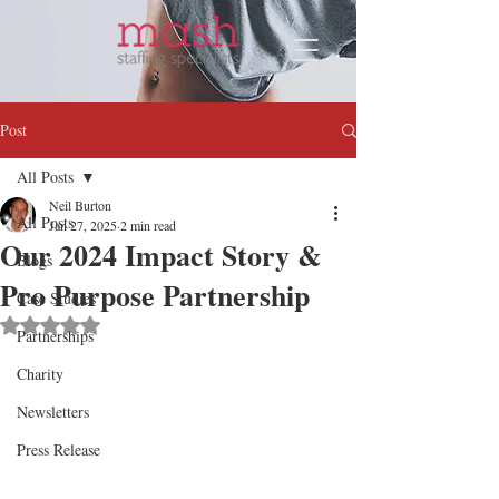
Post
All Posts
Neil Burton
All Posts
Jan 27, 2025
2 min read
Our 2024 Impact Story &
Blogs
Pro Purpose Partnership
Case Studies
Rated NaN out of 5 stars.
Partnerships
Charity
Newsletters
Press Release