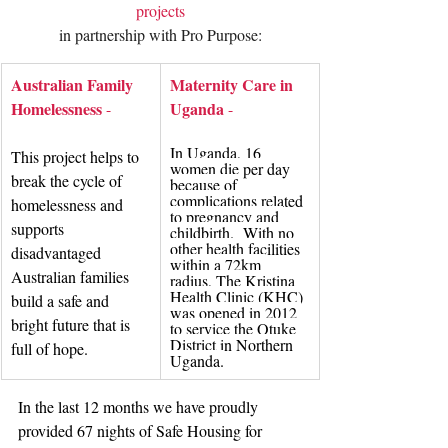
projects
in partnership with Pro Purpose:
Australian Family 
Maternity Care in 
Homelessness
Uganda
 -
 - 
In Uganda, 16 
This project helps to 
women die per day 
break the cycle of 
because of 
complications related 
homelessness and 
to pregnancy and 
supports 
childbirth.  With no 
other health facilities 
disadvantaged 
within a 72km 
Australian families 
radius, The Kristina 
Health Clinic (KHC) 
build a safe and 
was opened in 2012 
bright future that is 
to service the Otuke 
District in Northern 
full of hope.
Uganda.
In the last 12 months we have proudly 
provided 67 nights of Safe Housing for 