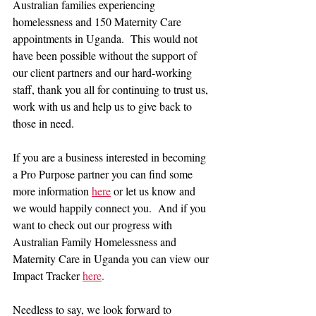
Australian families experiencing 
homelessness and 150 Maternity Care 
appointments in Uganda.  This would not 
have been possible without the support of 
our client partners and our hard-working 
staff, thank you all for continuing to trust us, 
work with us and help us to give back to 
those in need.
If you are a business interested in becoming 
a Pro Purpose partner you can find some 
more information 
here
or let us know and 
we would happily connect you.  And if you 
want to check out our progress with 
Australian Family Homelessness and 
Maternity Care in Uganda you can view our 
Impact Tracker
here
.
Needless to say, we look forward to 