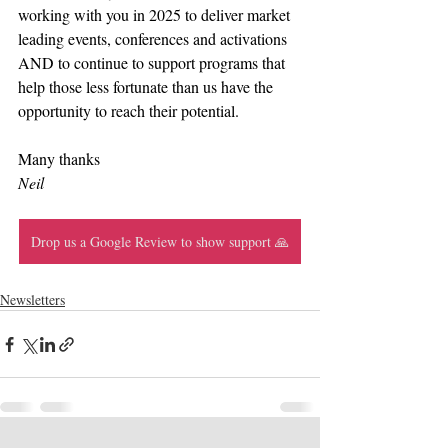
working with you in 2025 to deliver market 
leading events, conferences and activations 
AND to continue to support programs that 
help those less fortunate than us have the 
opportunity to reach their potential.
Many thanks
Neil
Drop us a Google Review to show support 🙏
Newsletters