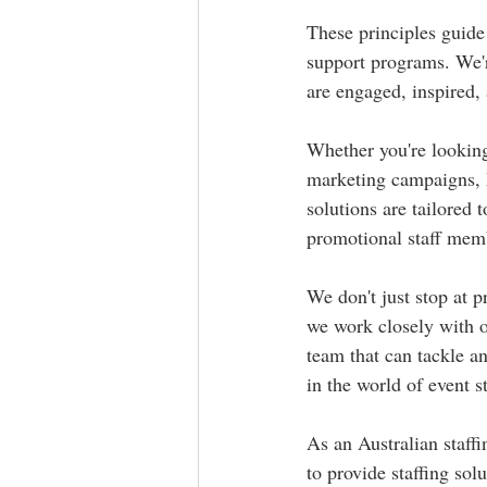
These principles guide 
support programs. We'r
are engaged, inspired,
Whether you're looking f
marketing campaigns, M
solutions are tailored 
promotional staff memb
We don't just stop at 
we work closely with o
team that can tackle a
in the world of event st
As an Australian staff
to provide staffing sol