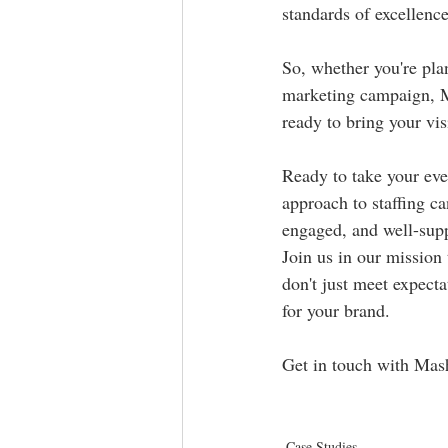
standards of excellence
So, whether you're plan
marketing campaign, Ma
ready to bring your vi
Ready to take your eve
approach to staffing c
engaged, and well-supp
Join us in our mission 
don't just meet expecta
for your brand.
Get in touch with Mash 
Case Studies