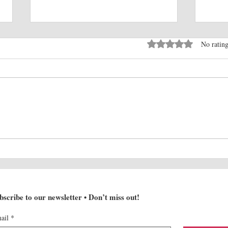
Rated 0 out of 5 stars
No rating
Electrifying Australia:
Behi
Polestar's Innovative
Orche
Approach to EV Retail
Sale
Expansion
bscribe to our newsletter • Don’t miss out!
ail
*