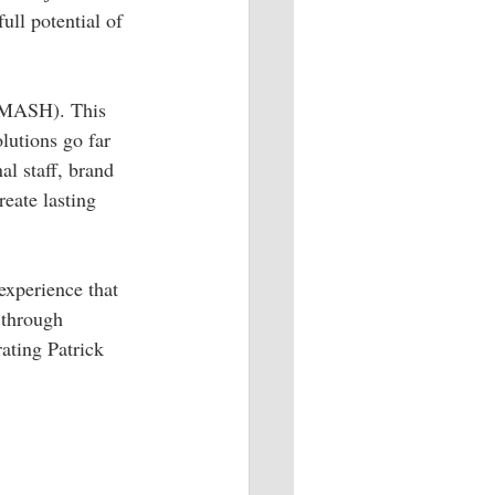
ull potential of 
 (MASH). This 
olutions go far 
l staff, brand 
eate lasting 
experience that 
 through 
rating Patrick 