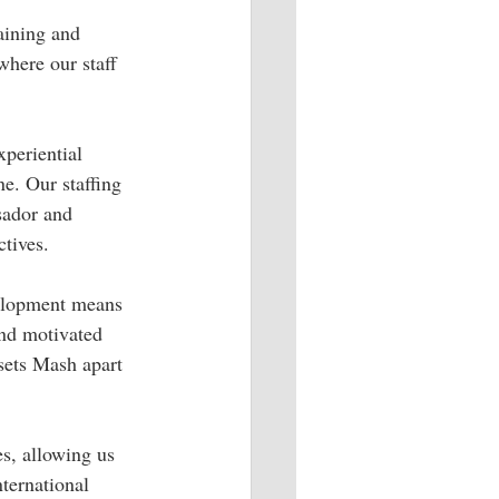
aining and 
where our staff 
xperiential 
e. Our staffing 
sador and 
ctives.
velopment means 
and motivated 
sets Mash apart 
s, allowing us 
ternational 