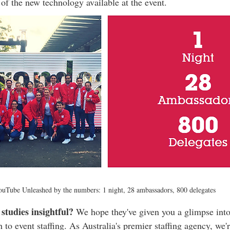
 of the new technology available at the event.
uTube Unleashed by the numbers: 1 night, 28 ambassadors, 800 delegates
studies insightful?
 We hope they've given you a glimpse into
o event staffing. As Australia's premier staffing agency, we'r