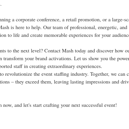
.
ning a corporate conference, a retail promotion, or a large-sca
sh is here to help. Our team of professional, energetic, and sk
sion to life and create memorable experiences for your audienc
nts to the next level? Contact Mash today and discover how o
an transform your brand activations. Let us show you the power
orted staff in creating extraordinary experiences.
to revolutionize the event staffing industry. Together, we can c
tions – they exceed them, leaving lasting impressions and drivi
now, and let's start crafting your next successful event!