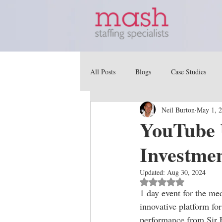
All Posts
Blogs
Case Studies
Neil Burton
May 1, 
YouTube 
Investmen
Updated:
Aug 30, 2024
Rated NaN out of 5 st
1 day event for the me
innovative platform for
performance from Sir 