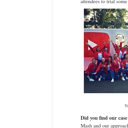
attendees to trial some
Yo
Did you find our case 
Mash and our approach t