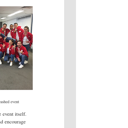
eashed event
event itself. 
nd encourage 