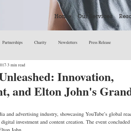
Home
Our Services
Res
Partnerships
Charity
Newsletters
Press Release
2017
3 min read
Unleashed: Innovation,
t, and Elton John's Grand
ars.
dia and advertising industry, showcasing YouTube’s global reac
 digital investment and content creation. The event concluded 
Elton John.