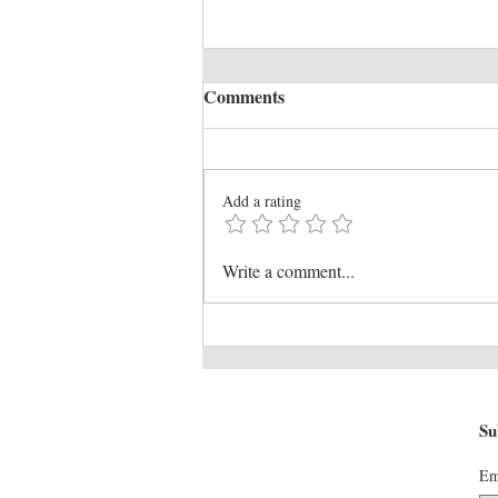
Comments
Add a rating
WESTPAC OPEN AIR
Write a comment...
CINEMA TERRACE
Su
Em