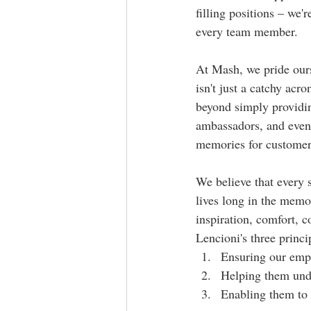
filling positions – we'
every team member.
At Mash, we pride ours
isn't just a catchy acro
beyond simply providin
ambassadors, and event
memories for customer
We believe that every 
lives long in the memor
inspiration, comfort, c
Lencioni's three princ
Ensuring our empl
Helping them unde
Enabling them to 