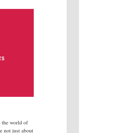
 the world of 
e not just about 