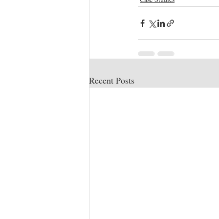
Recent Posts