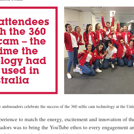
ambassadors celebrate the success of the 360 selfie cam technology at the Unl
erience to match the energy, excitement and innovation of the 
sadors was to bring the YouTube ethos to every engagement a