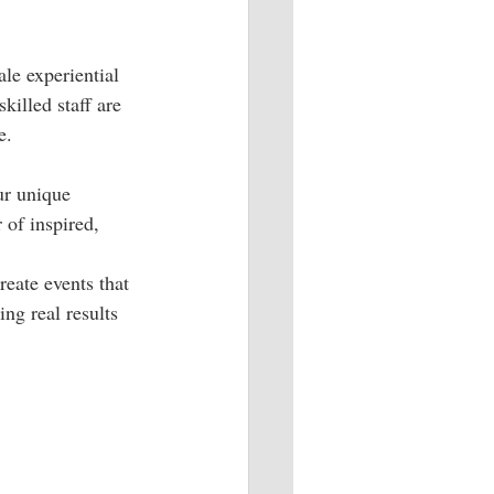
le experiential 
illed staff are 
e.
ur unique 
 of inspired, 
reate events that 
ng real results 