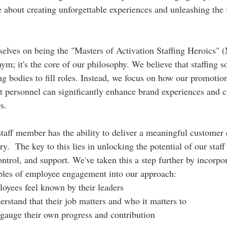
re about creating unforgettable experiences and unleashing the f
elves on being the "Masters of Activation Staffing Heroics"
nym; it's the core of our philosophy. We believe that staffing s
g bodies to fill roles. Instead, we focus on how our promotiona
 personnel can significantly enhance brand experiences and cr
s.
staff member has the ability to deliver a meaningful customer 
y.  The key to this lies in unlocking the potential of our staff
ontrol, and support. We've taken this a step further by incorpo
iples of employee engagement into our approach:
oyees feel known by their leaders
rstand that their job matters and who it matters to
gauge their own progress and contribution