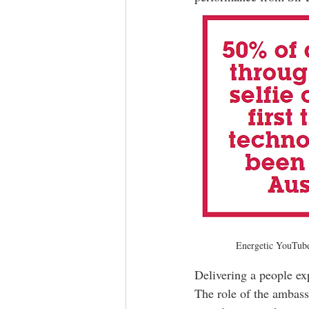
Energetic YouTube 
Delivering a people exp
The role of the ambas