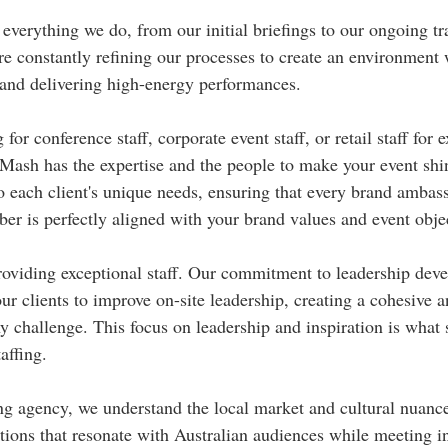
everything we do, from our initial briefings to our ongoing tr
e constantly refining our processes to create an environment 
 and delivering high-energy performances.
or conference staff, corporate event staff, or retail staff for e
ash has the expertise and the people to make your event shin
to each client's unique needs, ensuring that every brand ambas
er is perfectly aligned with your brand values and event obje
providing exceptional staff. Our commitment to leadership de
ur clients to improve on-site leadership, creating a cohesive 
ny challenge. This focus on leadership and inspiration is what 
affing.
ing agency, we understand the local market and cultural nuance
utions that resonate with Australian audiences while meeting in