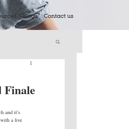
ources
Blogs
Contact us
 Finale
h and it’s 
with a live 