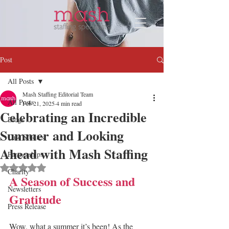
Post
All Posts
Mash Staffing Editorial Team
All Posts
Feb 21, 2025
4 min read
Celebrating an Incredible
Blogs
Summer and Looking
Case Studies
Ahead with Mash Staffing
Partnerships
Rated NaN out of 5 stars.
Charity
A Season of Success and 
Newsletters
Gratitude
Press Release
Wow, what a summer it’s been! As the 