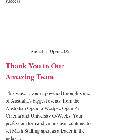
success.
Australian Open 2025
Thank You to Our 
Amazing Team
This season, you’ve powered through some 
of Australia’s biggest events, from the 
Australian Open to Westpac Open Air 
Cinema and University O-Weeks. Your 
professionalism and enthusiasm continue to 
set Mash Staffing apart as a leader in the 
industry.