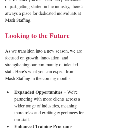
or just getting started in the industry, there’s 
always a place for dedicated individuals at 
Mash Staffing.
Looking to the Future
As we transition into a new season, we are 
focused on growth, innovation, and 
strengthening our community of talented 
staff. Here’s what you can expect from 
Mash Staffing in the coming months:
Expanded Opportunities
 – We’re 
partnering with more clients across a 
wider range of industries, meaning 
more roles and exciting experiences for 
our staff.
Enhanced Training Programs
 – 