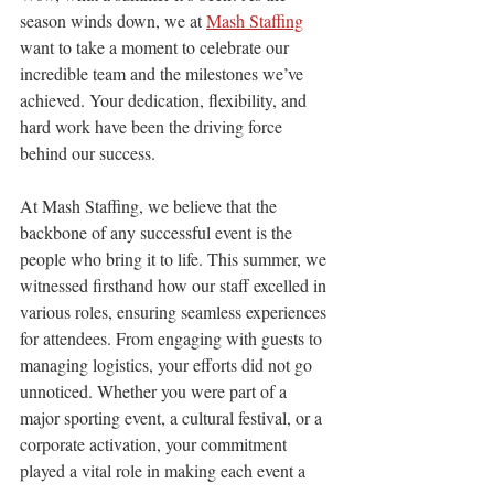
season winds down, we at 
Mash Staffing
want to take a moment to celebrate our 
incredible team and the milestones we’ve 
achieved. Your dedication, flexibility, and 
hard work have been the driving force 
behind our success.
At Mash Staffing, we believe that the 
backbone of any successful event is the 
people who bring it to life. This summer, we 
witnessed firsthand how our staff excelled in 
various roles, ensuring seamless experiences 
for attendees. From engaging with guests to 
managing logistics, your efforts did not go 
unnoticed. Whether you were part of a 
major sporting event, a cultural festival, or a 
corporate activation, your commitment 
played a vital role in making each event a 