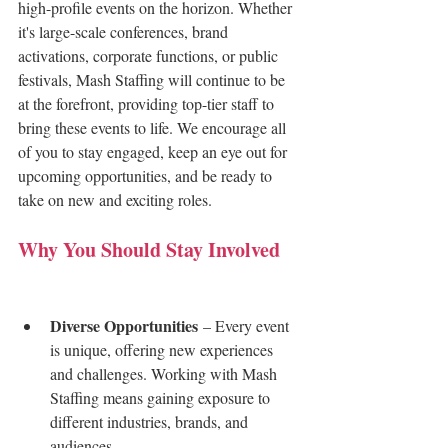
high-profile events on the horizon. Whether 
it's large-scale conferences, brand 
activations, corporate functions, or public 
festivals, Mash Staffing will continue to be 
at the forefront, providing top-tier staff to 
bring these events to life. We encourage all 
of you to stay engaged, keep an eye out for 
upcoming opportunities, and be ready to 
take on new and exciting roles.
Why You Should Stay Involved
 - 
Mash Staffing
Diverse Opportunities
 – Every event 
is unique, offering new experiences 
and challenges. Working with Mash 
Staffing means gaining exposure to 
different industries, brands, and 
audiences.