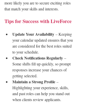
more likely you are to secure exciting roles 
that match your skills and interests.
Tips for Success with LiveForce
Update Your Availability
 – Keeping 
your calendar updated ensures that you 
are considered for the best roles suited 
to your schedule.
Check Notifications Regularly
 – 
Some shifts fill up quickly, so prompt 
responses increase your chances of 
getting selected.
Maintain a Strong Profile
 – 
Highlighting your experience, skills, 
and past roles can help you stand out 
when clients review applicants.