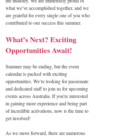
the industry. We are immensely proud of 
what we’ve accomplished together, and we 
are grateful for every single one of you who 
contributed to our success this summer.
What’s Next? Exciting 
Opportunities Await!
Summer may be ending, but the event 
calendar is packed with exciting 
opportunities. We’re looking for passionate 
and dedicated staff to join us for upcoming 
events across Australia. If you're interested 
in gaining more experience and being part 
of incredible activations, now is the time to 
get involved!
As we move forward, there are numerous 