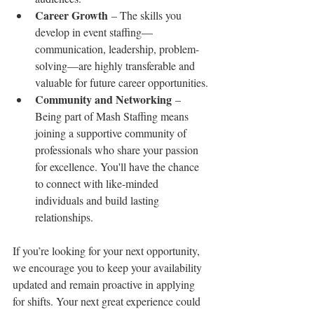
Career Growth
 – The skills you 
develop in event staffing—
communication, leadership, problem-
solving—are highly transferable and 
valuable for future career opportunities.
Community and Networking
 – 
Being part of Mash Staffing means 
joining a supportive community of 
professionals who share your passion 
for excellence. You'll have the chance 
to connect with like-minded 
individuals and build lasting 
relationships.
If you’re looking for your next opportunity, 
we encourage you to keep your availability 
updated and remain proactive in applying 
for shifts. Your next great experience could 