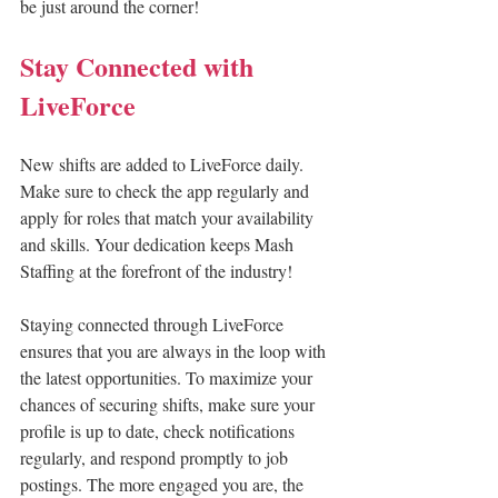
be just around the corner!
Stay Connected with 
LiveForce
New shifts are added to LiveForce daily. 
Make sure to check the app regularly and 
apply for roles that match your availability 
and skills. Your dedication keeps Mash 
Staffing at the forefront of the industry!
Staying connected through LiveForce 
ensures that you are always in the loop with 
the latest opportunities. To maximize your 
chances of securing shifts, make sure your 
profile is up to date, check notifications 
regularly, and respond promptly to job 
postings. The more engaged you are, the 