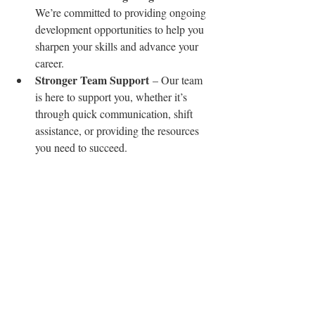
We’re committed to providing ongoing 
development opportunities to help you 
sharpen your skills and advance your 
career.
Stronger Team Support
 – Our team 
is here to support you, whether it’s 
through quick communication, shift 
assistance, or providing the resources 
you need to succeed.
As always, we value your feedback and 
want to hear from you. If you have ideas on 
how we can improve, experiences you’d like 
to share, or simply want to check in, don’t 
hesitate to reach out. Your input helps us 
create an even better experience for everyone 
involved.