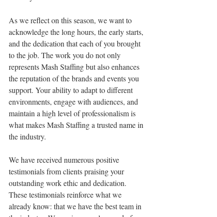
As we reflect on this season, we want to 
acknowledge the long hours, the early starts, 
and the dedication that each of you brought 
to the job. The work you do not only 
represents Mash Staffing but also enhances 
the reputation of the brands and events you 
support. Your ability to adapt to different 
environments, engage with audiences, and 
maintain a high level of professionalism is 
what makes Mash Staffing a trusted name in 
the industry.
We have received numerous positive 
testimonials from clients praising your 
outstanding work ethic and dedication. 
These testimonials reinforce what we 
already know: that we have the best team in 