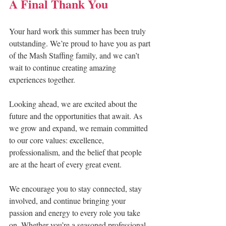
A Final Thank You
Your hard work this summer has been truly 
outstanding. We’re proud to have you as part 
of the Mash Staffing family, and we can’t 
wait to continue creating amazing 
experiences together.
Looking ahead, we are excited about the 
future and the opportunities that await. As 
we grow and expand, we remain committed 
to our core values: excellence, 
professionalism, and the belief that people 
are at the heart of every great event.
We encourage you to stay connected, stay 
involved, and continue bringing your 
passion and energy to every role you take 
on. Whether you’re a seasoned professional 